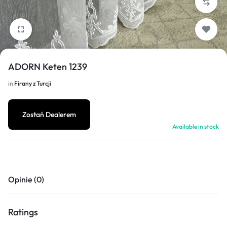
1/10
ADORN Keten 1239
in
Firany z Turcji
Zostań Dealerem
Available in stock
Opinie (0)
Ratings