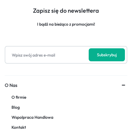
Zapisz się do newslettera
I bądź na bieżąco z promocjami!
O Nas
O firmie
Blog
Wspolpraca Handlowa
Kontakt