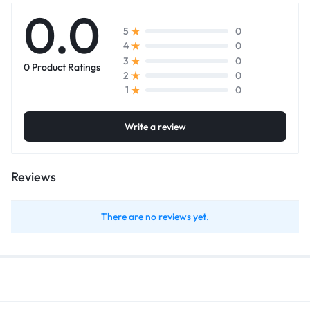
0.0
0
5
0
4
0
3
0 Product Ratings
0
2
0
1
Write a review
Reviews
There are no reviews yet.