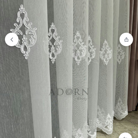
View wishlist
“ADORN Keten 1239” has been added to your
wishlist