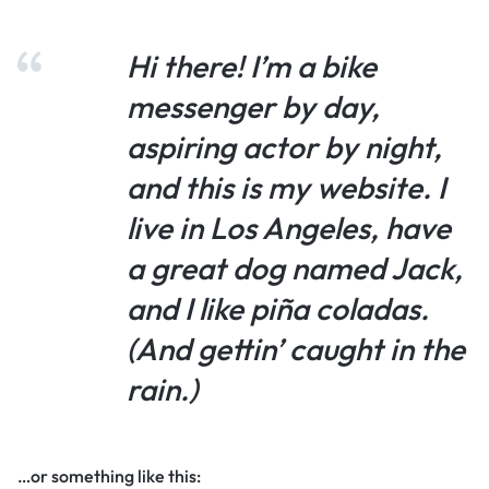
Hi there! I’m a bike
messenger by day,
aspiring actor by night,
and this is my website. I
live in Los Angeles, have
a great dog named Jack,
and I like piña coladas.
(And gettin’ caught in the
rain.)
…or something like this: