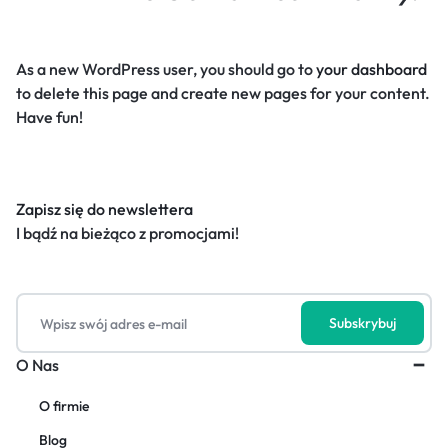
As a new WordPress user, you should go to
your dashboard
to delete this page and create new pages for your content.
Have fun!
Zapisz się do newslettera
I bądź na bieżąco z promocjami!
O Nas
O firmie
Blog