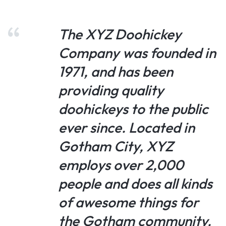
The XYZ Doohickey
Company was founded in
1971, and has been
providing quality
doohickeys to the public
ever since. Located in
Gotham City, XYZ
employs over 2,000
people and does all kinds
of awesome things for
the Gotham community.