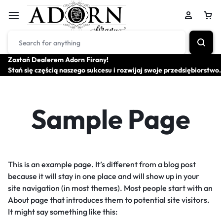
Zostań Dealerem Adorn Firany!
Stań się częścią naszego sukcesu i rozwijaj swoje przedsiębiorstwo.
Sample Page
This is an example page. It’s different from a blog post
because it will stay in one place and will show up in your
site navigation (in most themes). Most people start with an
About page that introduces them to potential site visitors.
It might say something like this: